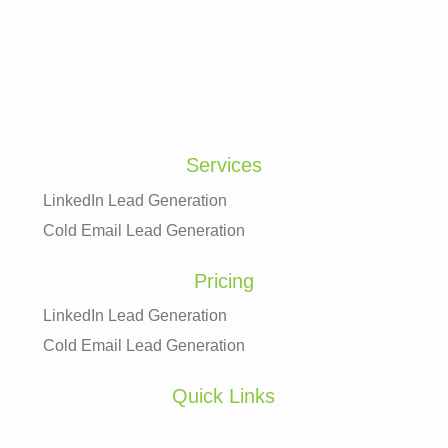
Services
LinkedIn Lead Generation
Cold Email Lead Generation
Pricing
LinkedIn Lead Generation
Cold Email Lead Generation
Quick Links