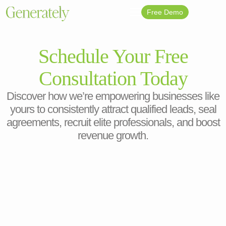
Free Demo
Schedule Your Free
Consultation Today
Discover how we’re empowering businesses like
yours to consistently attract qualified leads, seal
agreements, recruit elite professionals, and boost
revenue growth.