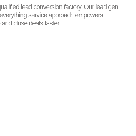
qualified lead conversion factory. Our lead gen
-everything service approach empowers
and close deals faster.