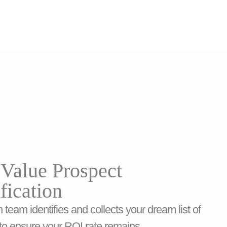
Value Prospect
ification
 team identifies and collects your dream list of
to ensure your ROI rate remains