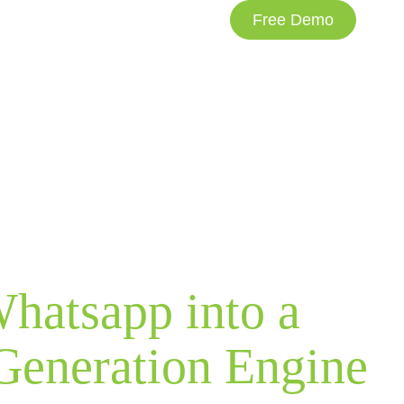
Free Demo
NDUSTRIES
PRICING
CLIENT PORTAL
hatsapp into a
Generation Engine