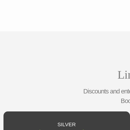
Li
Discounts and ente
Boo
SILVER