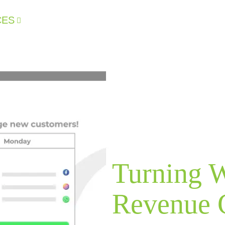
CES
CLIENT RESULTS
WHY US
I
Turning W
Revenue 