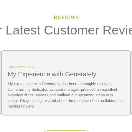
REVIEWS
 Latest Customer Revi
Kavi, March 2022
My Experience with Generately
My experience with Generately has been thoroughly enjoyable.
Cameron, my dedicated account manager, provided an excellent
overview of the process and outlined our upcoming steps with
clarity. I'm genuinely excited about the prospect of our collaboration
moving forward.