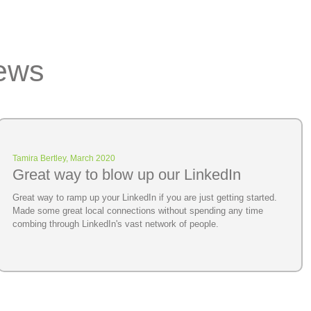
ews
Tamira Bertley, March 2020
Great way to blow up our LinkedIn
Great way to ramp up your LinkedIn if you are just getting started.
Made some great local connections without spending any time
combing through LinkedIn's vast network of people.