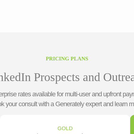
PRICING PLANS
nkedIn Prospects and Outre
rprise rates available for multi-user and upfront pay
k your consult with a Generately expert and learn m
GOLD