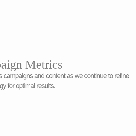
aign Metrics
s campaigns and content as we continue to refine
gy for optimal results.