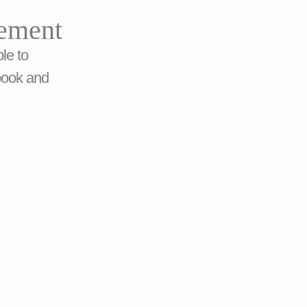
ement
le to
book and