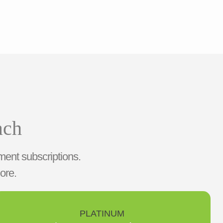
ach
ment subscriptions.
ore.
PLATINUM