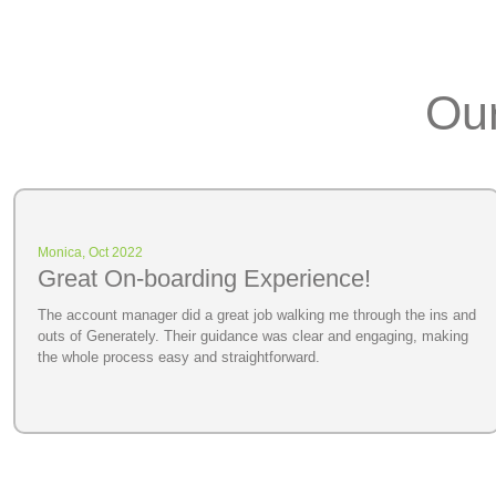
Our
Monica, Oct 2022
Great On-boarding Experience!
The account manager did a great job walking me through the ins and
outs of Generately. Their guidance was clear and engaging, making
the whole process easy and straightforward.