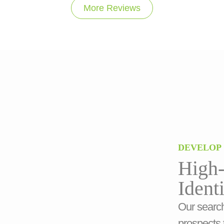
More Reviews
DEVELOP
High-
Ident
Our search
prospects 