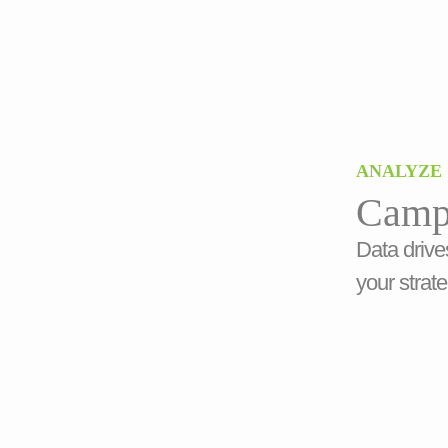
ANALYZE
Camp
Data drive
your strate