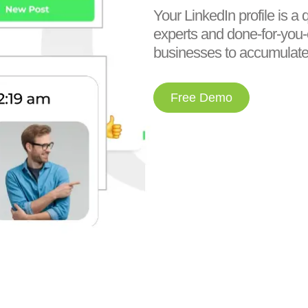
Your LinkedIn profile is a 
experts and done-for-you
businesses to accumulate 
Free Demo