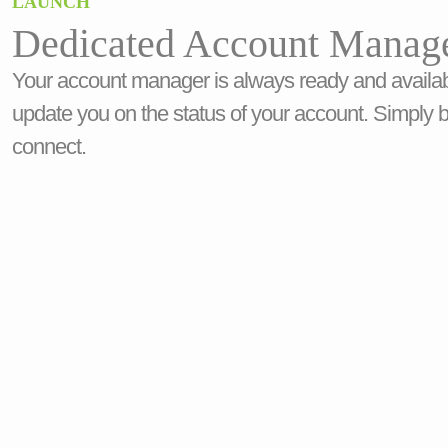
LAUNCH
Dedicated Account Manag
Your account manager is always ready and availab
update you on the status of your account. Simply 
connect.