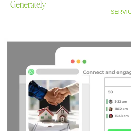
SERVI