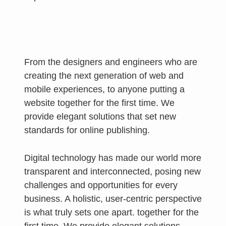
From the designers and engineers who are
creating the next generation of web and
mobile experiences, to anyone putting a
website together for the first time. We
provide elegant solutions that set new
standards for online publishing.
Digital technology has made our world more
transparent and interconnected, posing new
challenges and opportunities for every
business. A holistic, user-centric perspective
is what truly sets one apart.
together for the