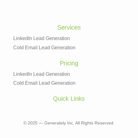
Services
LinkedIn Lead Generation
Cold Email Lead Generation
Pricing
LinkedIn Lead Generation
Cold Email Lead Generation
Quick Links
© 2025 — Generately Inc. All Rights Reserved.