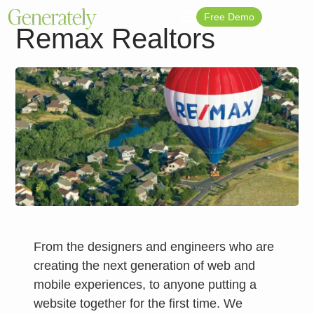
Free Demo
Remax Realtors
From the designers and engineers who are
creating the next generation of web and
mobile experiences, to anyone putting a
website together for the first time. We