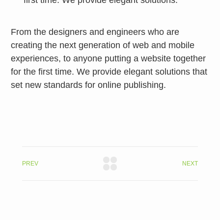
first time. We provide elegant solutions.
From the designers and engineers who are
creating the next generation of web and mobile
experiences, to anyone putting a website together
for the first time. We provide elegant solutions that
set new standards for online publishing.
PREV
NEXT