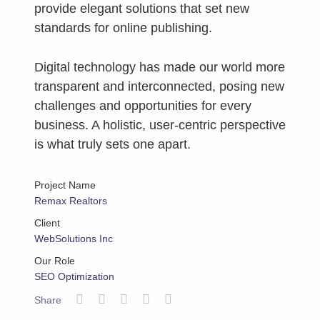
provide elegant solutions that set new
standards for online publishing.
Digital technology has made our world more
transparent and interconnected, posing new
challenges and opportunities for every
business. A holistic, user-centric perspective
is what truly sets one apart.
Project Name
Remax Realtors
Client
WebSolutions Inc
Our Role
SEO Optimization
Share