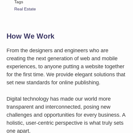
Tags
Real Estate
How We Work
From the designers and engineers who are
creating the next generation of web and mobile
experiences, to anyone putting a website together
for the first time. We provide elegant solutions that
set new standards for online publishing.
Digital technology has made our world more
transparent and interconnected, posing new
challenges and opportunities for every business. A
holistic, user-centric perspective is what truly sets
one apart.