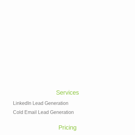
Services
LinkedIn Lead Generation
Cold Email Lead Generation
Pricing