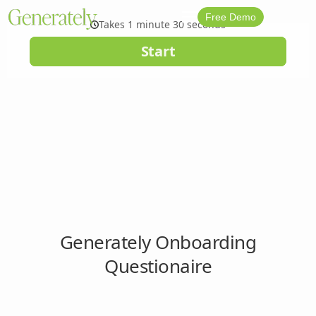
Free Demo