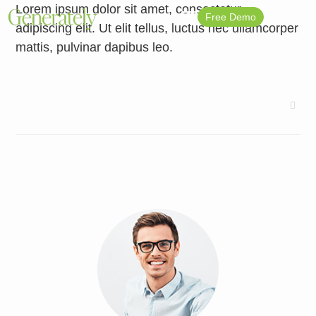
Lorem ipsum dolor sit amet, consectetur
Free Demo
adipiscing elit. Ut elit tellus, luctus nec ullamcorper
mattis, pulvinar dapibus leo.