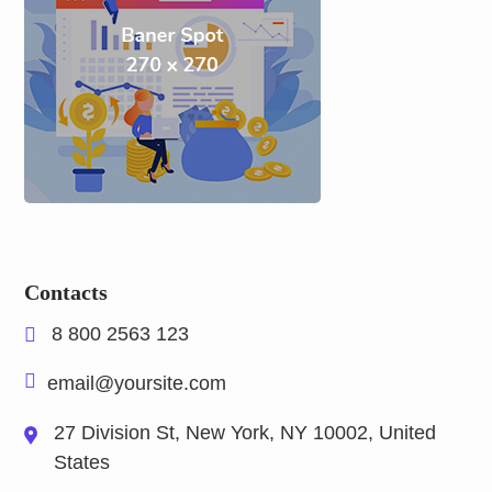
Contacts
8 800 2563 123
email@yoursite.com
27 Division St, New York, NY 10002, United
States