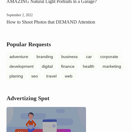
AMAZING Natural Light Portraits in a Garage?
September 2, 2022
How to Shoot Photos that DEMAND Attention
Popular Requests
adventure
branding
business
car
corporate
development
digital
finance
health
marketing
planing
seo
travel
web
Advertizing Spot