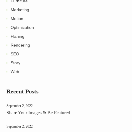
Furniture
Marketing
Motion
Optimization
Planing
Rendering
SEO
Story
Web
Recent Posts
September 2, 2022
Share Your Images & Be Featured
September 2, 2022