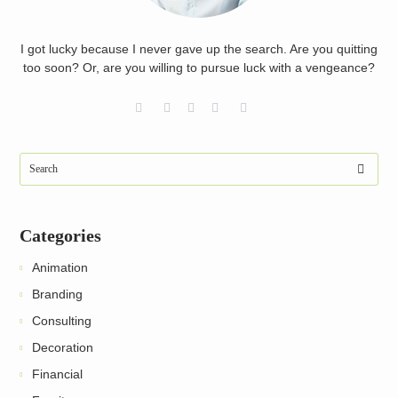
I got lucky because I never gave up the search. Are you quitting
too soon? Or, are you willing to pursue luck with a vengeance?
Categories
Animation
Branding
Consulting
Decoration
Financial