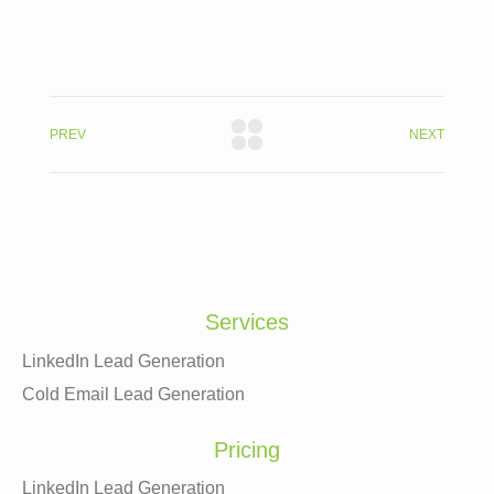
PREV
NEXT
Services
LinkedIn Lead Generation
Cold Email Lead Generation
Pricing
LinkedIn Lead Generation