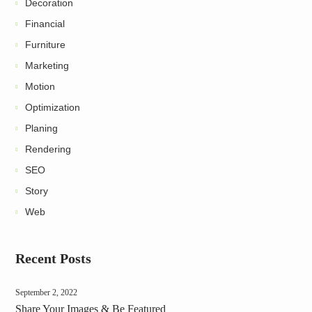
Decoration
Financial
Furniture
Marketing
Motion
Optimization
Planing
Rendering
SEO
Story
Web
Recent Posts
September 2, 2022
Share Your Images & Be Featured