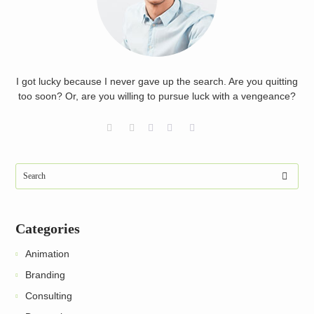
I got lucky because I never gave up the search. Are you quitting
too soon? Or, are you willing to pursue luck with a vengeance?
Categories
Animation
Branding
Consulting