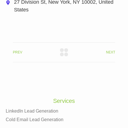
27 Division St, New York, NY 10002, United
States
PREV
NEXT
Services
LinkedIn Lead Generation
Cold Email Lead Generation