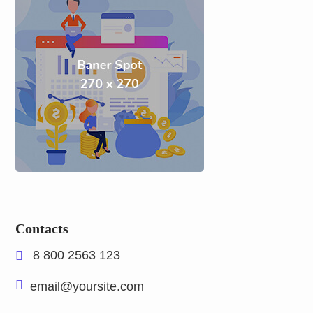
Contacts
8 800 2563 123
email@yoursite.com