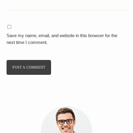
Save my name, email, and website in this browser for the
next time I comment.
POST A COMMENT