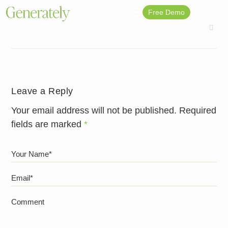
Free Demo
Leave a Reply
Your email address will not be published.
Required
fields are marked
*
Your Name*
Email*
Comment