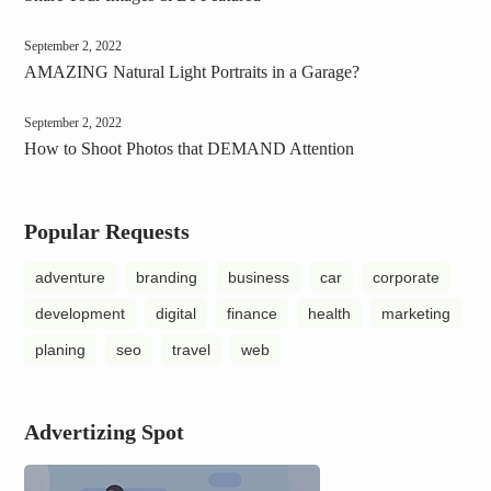
September 2, 2022
AMAZING Natural Light Portraits in a Garage?
September 2, 2022
How to Shoot Photos that DEMAND Attention
Popular Requests
adventure
branding
business
car
corporate
development
digital
finance
health
marketing
planing
seo
travel
web
Advertizing Spot